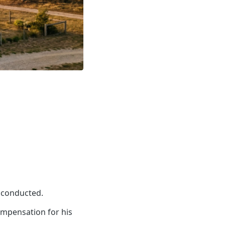
s conducted.
ompensation for his