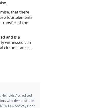
ise.
omise, that there
hese four elements
 transfer of the
ed and is a
rly witnessed can
nal circumstances.
m. He holds Accredited
icitors who demonstrate
he NSW Law Society Elder