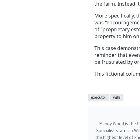
the farm. Instead, 
More specifically, 
was “encouragement”
of “proprietary est
property to him on 
This case demonstr
reminder that even 
be frustrated by or
This fictional colum
executor
wills
Manny Wood is the Pri
Specialist status in W
the highest level of kn