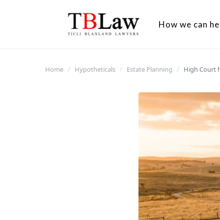
How we can he
Home
/
Hypotheticals
/
Estate Planning
/
High Court 