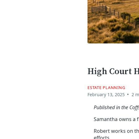
High Court 
ESTATE PLANNING
•
February 13, 2025
2 m
Published in the Cof
Samantha owns a fa
Robert works on th
efforts.