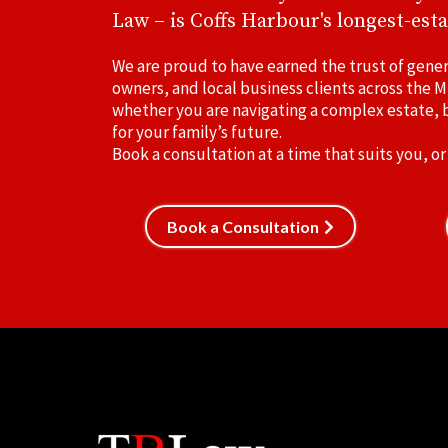
Law – is Coffs Harbour's longest-esta
We are proud to have earned the trust of gener
owners, and local business clients across the M
whether you are navigating a complex estate, b
for your family’s future.
Book a consultation at a time that suits you, or
Book a Consultation