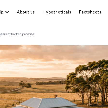
lp
About us
Hypotheticals
Factsheets
hears of broken promise