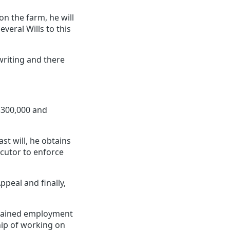
on the farm, he will
eral Wills to this
riting and there
$300,000 and
t will, he obtains
ecutor to enforce
ppeal and finally,
btained employment
hip of working on