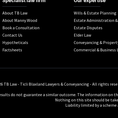
Specialist law firm
Our expertise
About TB Law
Wills & Estate Planning
About Manny Wood
Estate Administration 
Book a Consultation
Estate Disputes
Contact Us
Elder Law
Hypotheticals
Conveyancing & Propert
Factsheets
Commercial & Business 
6 TB Law - Ticli Blaxland Lawyers & Conveyancing - All rights rese
results do not guarantee a similar outcome. The information on thi
Nothing on this site should be taken
Liability limited by a scheme