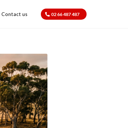
Contact us
02 66 487 487