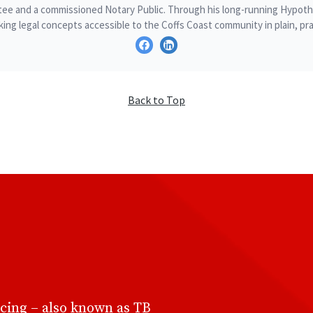
ee and a commissioned Notary Public. Through his long-running Hypothe
ing legal concepts accessible to the Coffs Coast community in plain, pra
Back to Top
cing – also known as TB