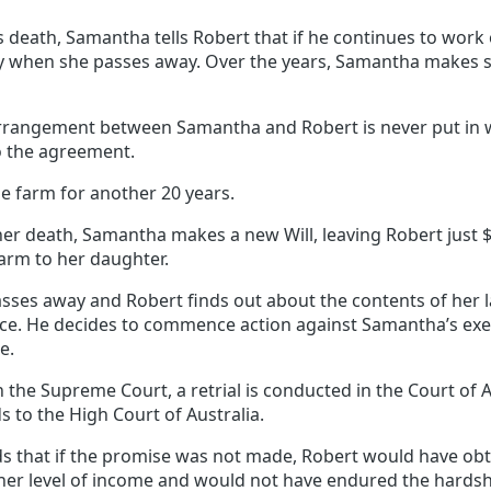
 death, Samantha tells Robert that if he continues to work 
ty when she passes away. Over the years, Samantha makes sev
rrangement between Samantha and Robert is never put in w
o the agreement.
e farm for another 20 years.
her death, Samantha makes a new Will, leaving Robert just 
farm to her daughter.
es away and Robert finds out about the contents of her las
dvice. He decides to commence action against Samantha’s ex
e.
n the Supreme Court, a retrial is conducted in the Court of A
 to the High Court of Australia.
ds that if the promise was not made, Robert would have o
gher level of income and would not have endured the hards