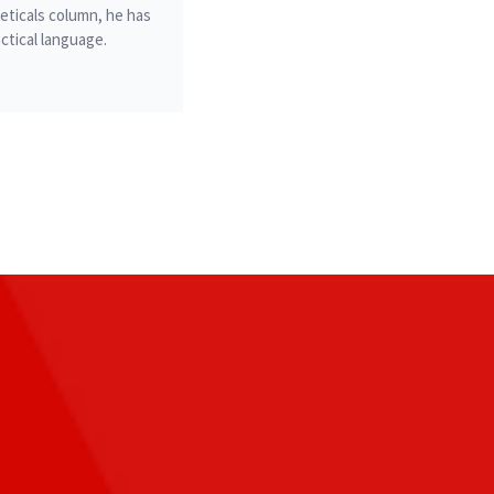
ticals column, he has
ctical language.