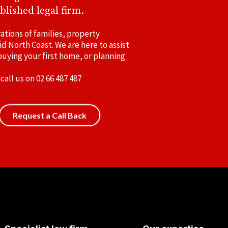
blished legal firm.
ations of families, property
id North Coast. We are here to assist
uying your first home, or planning
 call us on
02 66 487 487
Request a Call Back