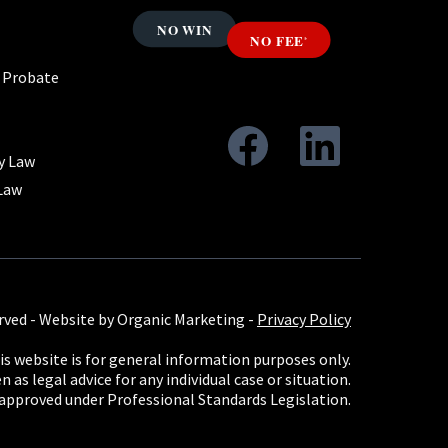
& Probate
y Law
Law
rved -
Website by Organic Marketing
-
Privacy Policy
s website is for general information purposes only.
 as legal advice for any individual case or situation.
 approved under Professional Standards Legislation.