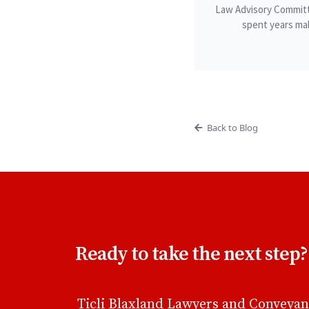
Law Advisory Committ
spent years mak
Back to Blog
Ready to take the next step?
Ticli Blaxland Lawyers and Conveyan