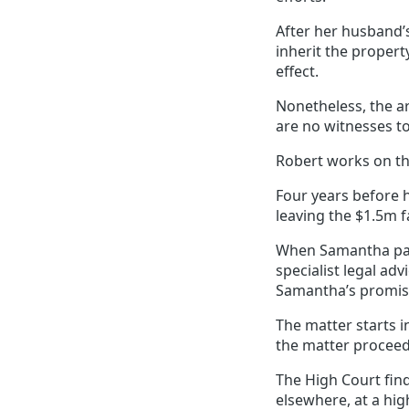
After her husband’s
inherit the proper
effect.
Nonetheless, the a
are no witnesses t
Robert works on th
Four years before 
leaving the $1.5m 
When Samantha pass
specialist legal a
Samantha’s promis
The matter starts i
the matter proceeds
The High Court fin
elsewhere, at a hi