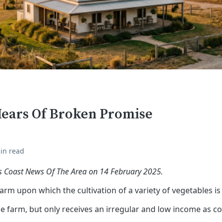
Hears Of Broken Promise
in read
fs Coast News Of The Area on 14 February 2025.
rm upon which the cultivation of a variety of vegetables i
e farm, but only receives an irregular and low income as c