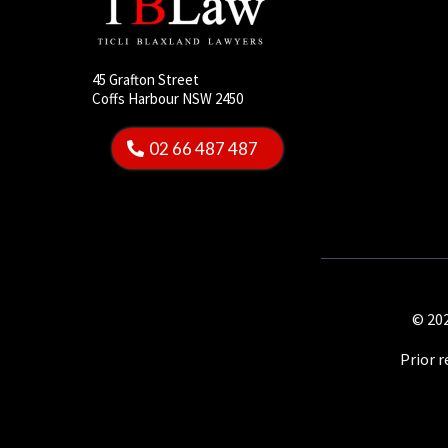
45 Grafton Street
Coffs Harbour NSW 2450
02 66 487 487
© 202
Prior 