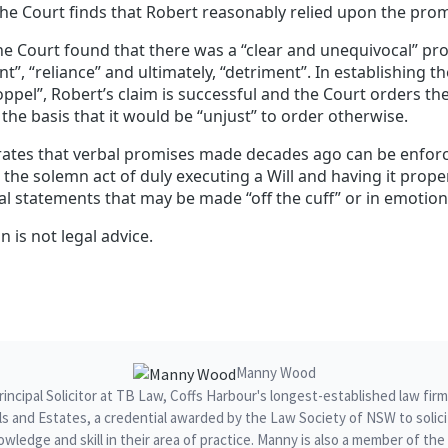
the Court finds that Robert reasonably relied upon the prom
the Court found that there was a “clear and unequivocal” pr
, “reliance” and ultimately, “detriment”. In establishing t
oppel”, Robert’s claim is successful and the Court orders the
the basis that it would be “unjust” to order otherwise.
ates that verbal promises made decades ago can be enforc
the solemn act of duly executing a Will and having it prope
al statements that may be made “off the cuff” or in emotio
n is not legal advice.
Manny Wood
ncipal Solicitor at TB Law, Coffs Harbour's longest-established law fir
ills and Estates, a credential awarded by the Law Society of NSW to sol
owledge and skill in their area of practice. Manny is also a member of t