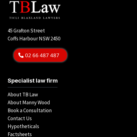
45 Grafton Street
Coffs Harbour NSW 2450
02 66 487 487
Specialist law firm
About TB Law
About Manny Wood
Book a Consultation
Contact Us
Hypotheticals
Factsheets