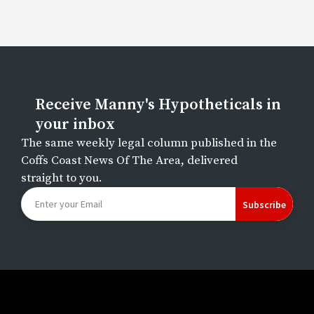
Receive Manny's Hypotheticals in
your inbox
The same weekly legal column published in the
Coffs Coast News Of The Area, delivered
straight to you.
Subscribe