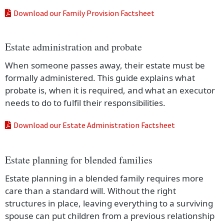
Download our Family Provision Factsheet
Estate administration and probate
When someone passes away, their estate must be
formally administered. This guide explains what
probate is, when it is required, and what an executor
needs to do to fulfil their responsibilities.
Download our Estate Administration Factsheet
Estate planning for blended families
Estate planning in a blended family requires more
care than a standard will. Without the right
structures in place, leaving everything to a surviving
spouse can put children from a previous relationship