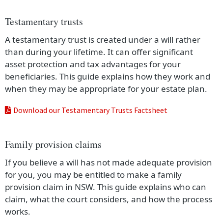
Testamentary trusts
A testamentary trust is created under a will rather
than during your lifetime. It can offer significant
asset protection and tax advantages for your
beneficiaries. This guide explains how they work and
when they may be appropriate for your estate plan.
Download our Testamentary Trusts Factsheet
Family provision claims
If you believe a will has not made adequate provision
for you, you may be entitled to make a family
provision claim in NSW. This guide explains who can
claim, what the court considers, and how the process
works.