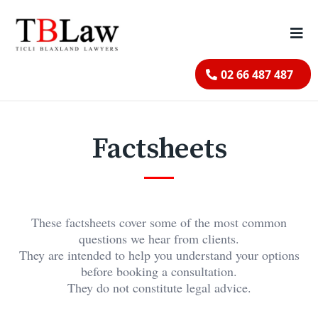
02 66 487 487
Factsheets
These factsheets cover some of the most common
questions we hear from clients.
They are intended to help you understand your options
before booking a consultation.
They do not constitute legal advice.