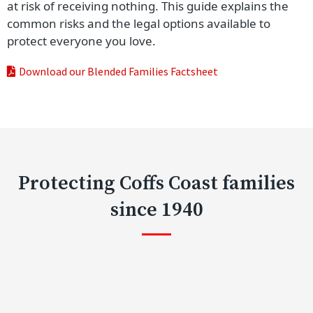
at risk of receiving nothing. This guide explains the
common risks and the legal options available to
protect everyone you love.
Download our Blended Families Factsheet
Protecting Coffs Coast families
since 1940