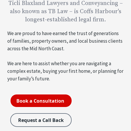
Ticli Blaxland Lawyers and Conveyancing –
also known as TB Law – is Coffs Harbour's
longest-established legal firm.
We are proud to have earned the trust of generations
of families, property owners, and local business clients
across the Mid North Coast.
We are here to assist whether you are navigating a
complex estate, buying your first home, or planning for
your family’s future.
Book a Consultation
Request a Call Back