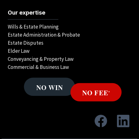
Our expertise
Wills & Estate Planning
Estate Administration & Probate
Estate Disputes
Elder Law
Conveyancing & Property Law
Commercial & Business Law