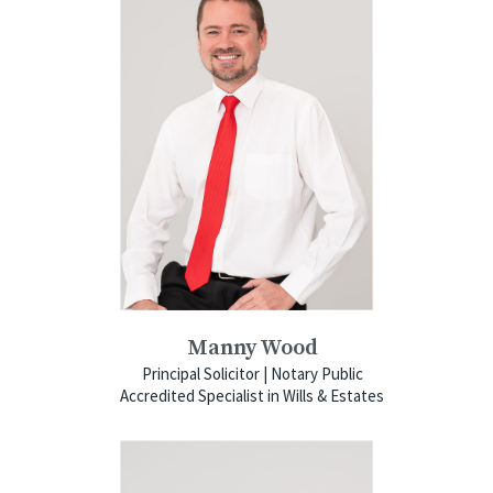
Manny Wood
Principal Solicitor | Notary Public
Accredited Specialist in Wills & Estates