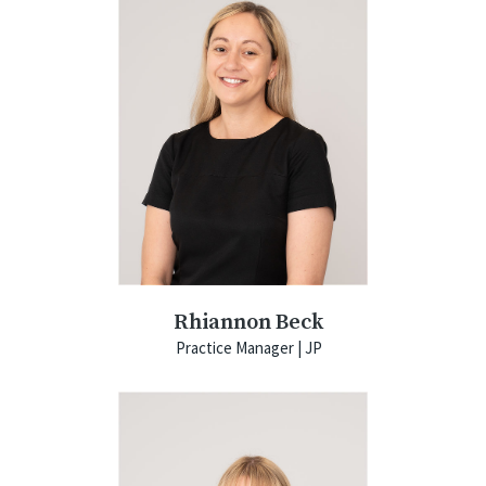
Rhiannon Beck
Practice Manager | JP