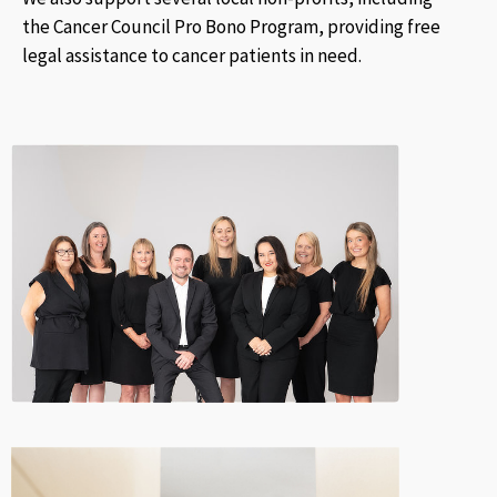
the Cancer Council Pro Bono Program, providing free
legal assistance to cancer patients in need.