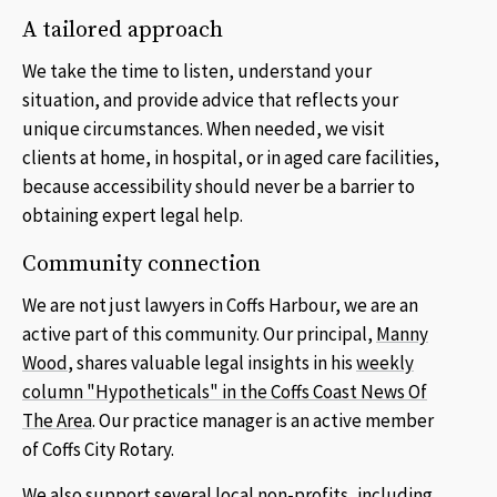
A tailored approach
We take the time to listen, understand your
situation, and provide advice that reflects your
unique circumstances. When needed, we visit
clients at home, in hospital, or in aged care facilities,
because accessibility should never be a barrier to
obtaining expert legal help.
Community connection
We are not just lawyers in Coffs Harbour, we are an
active part of this community. Our principal,
Manny
Wood
, shares valuable legal insights in his
weekly
column "Hypotheticals" in the Coffs Coast News Of
The Area
. Our practice manager is an active member
of Coffs City Rotary.
We also support several local non-profits, including