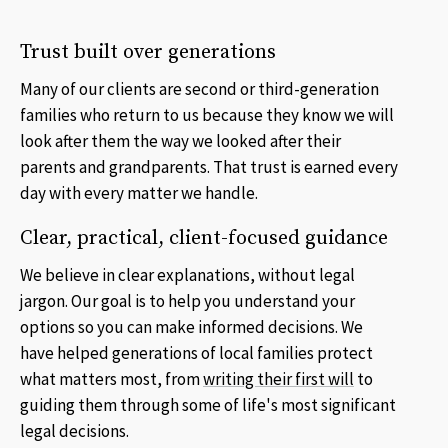
Trust built over generations
Many of our clients are second or third-generation
families who return to us because they know we will
look after them the way we looked after their
parents and grandparents. That trust is earned every
day with every matter we handle.
Clear, practical, client-focused guidance
We believe in clear explanations, without legal
jargon. Our goal is to help you understand your
options so you can make informed decisions. We
have helped generations of local families protect
what matters most, from
writing their first will
to
guiding them through some of life's most significant
legal decisions.