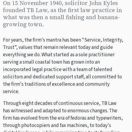
On 15 November 1940, solicitor John Eyles
founded TB Law, as the first law practice in
what was then a small fishing and banana-
growing town.
For years, the firm's mantra has been "Service, Integrity,
Trust”, values that remain relevant today and guide
everything we do. What started as a sole practitioner
serving a small coastal town has grown into an
incorporated legal practice with a team of talented
solicitors and dedicated support staff, all committed to
the firm's traditions of excellence and community
service.
Through eight decades of continuous service, TB Law
has witnessed and adapted to enormous changes. The
firm has evolved from the era of fedoras and typewriters,
through photocopiers and fax machines, to today's