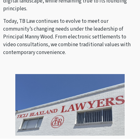
digital landscape, while remaining true to its founding
principles.
Today, TB Law continues to evolve to meet our
community’s changing needs under the leadership of
Principal Manny Wood. From electronic settlements to
video consultations, we combine traditional values with
contemporary convenience.