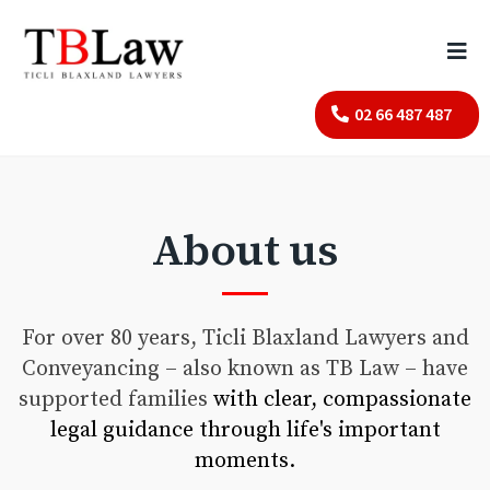
02 66 487 487
About us
For over 80 years, Ticli Blaxland Lawyers and
Conveyancing – also known as TB Law – have
supported families
with clear, compassionate
legal guidance through life's important
moments.