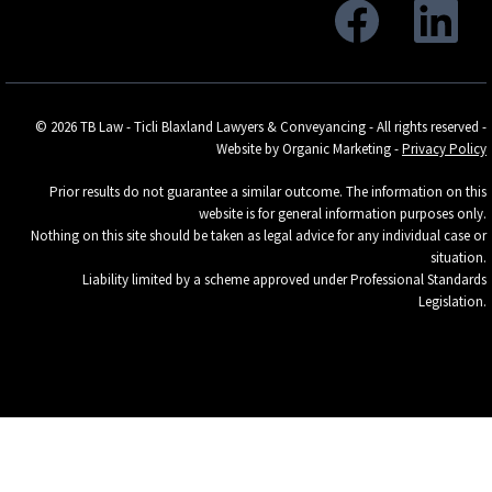
© 2026 TB Law - Ticli Blaxland Lawyers & Conveyancing - All rights reserved -
Website by Organic Marketing
-
Privacy Policy
Prior results do not guarantee a similar outcome. The information on this
website is for general information purposes only.
Nothing on this site should be taken as legal advice for any individual case or
situation.
Liability limited by a scheme approved under Professional Standards
Legislation.