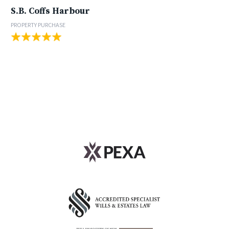
S.B. Coffs Harbour
PROPERTY PURCHASE