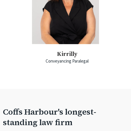
Kirrilly
Conveyancing Paralegal
Coffs Harbour's longest-
standing law firm