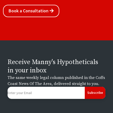
Book a Consultation
Receive Manny's Hypotheticals
in your inbox
The same weekly legal column published in the Coffs
Coast News Of The Area, delivered straight to you.
Subscribe