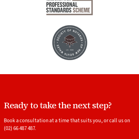
Ready to take the next step?
Book a consultation at a time that suits you, or call us on
(02) 66 487 487
.