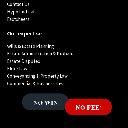
Contact Us
Hypotheticals
Factsheets
Our expertise
Wills & Estate Planning
Estate Administration & Probate
Estate Disputes
Elder Law
Conveyancing & Property Law
Commercial & Business Law