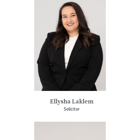
Ellysha Laklem
Solicitor