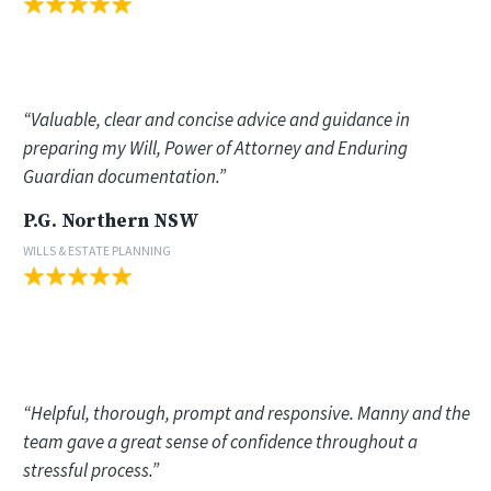
“Valuable, clear and concise advice and guidance in
preparing my Will, Power of Attorney and Enduring
Guardian documentation.”
P.G. Northern NSW
WILLS & ESTATE PLANNING
“Helpful, thorough, prompt and responsive. Manny and the
team gave a great sense of confidence throughout a
stressful process.”