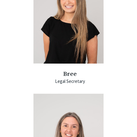
Bree
Legal Secretary