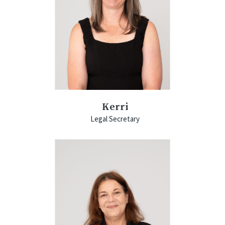
Kerri
Legal Secretary