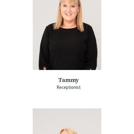
Tammy
Receptionist