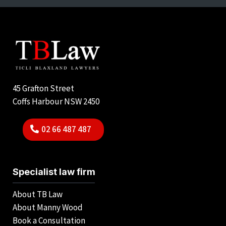
45 Grafton Street
Coffs Harbour NSW 2450
02 66 487 487
Specialist law firm
About TB Law
About Manny Wood
Book a Consultation