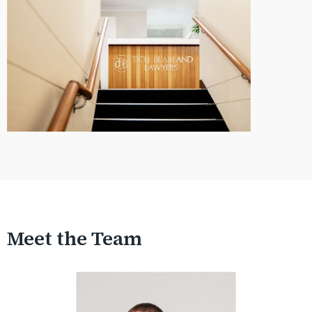
Meet the Team