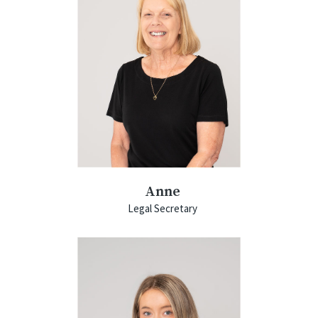
Anne
Legal Secretary