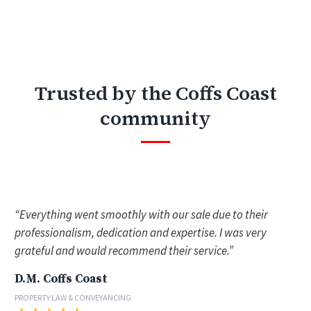
Trusted by the Coffs Coast
community
“Everything went smoothly with our sale due to their
professionalism, dedication and expertise. I was very
grateful and would recommend their service.”
D.M. Coffs Coast
PROPERTY LAW & CONVEYANCING