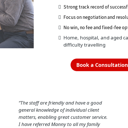
Strong track record of success
Focus on negotiation and resolu
No win, no fee and fixed-fee opt
Home, hospital, and aged care
difficulty travelling
Book a Consultatio
“The staff are friendly and have a good
general knowledge of individual client
matters, enabling great customer service.
I have referred Manny to all my family