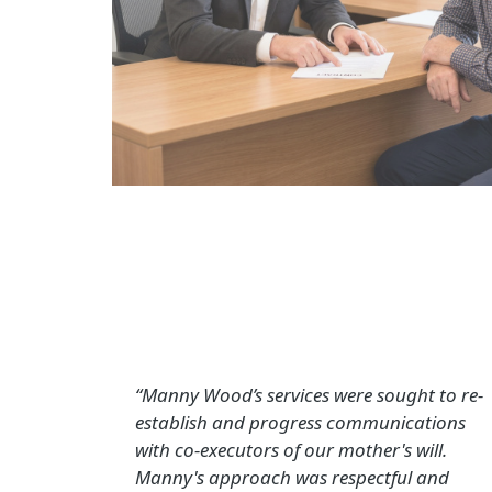
“Manny Wood’s services were sought to re-
establish and progress communications
with co-executors of our mother's will.
Manny's approach was respectful and