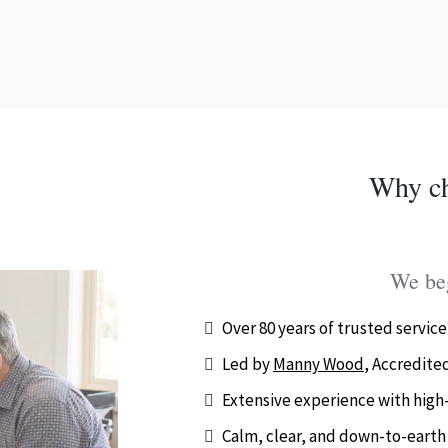
Why c
We beg
Over 80 years of trusted service
Led by
Manny Wood
, Accredited
Extensive experience with high-
Calm, clear, and down-to-earth