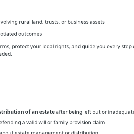
olving rural land, trusts, or business assets
otiated outcomes
rms, protect your legal rights, and guide you every step 
eeded.
stribution of an estate
after being left out or inadequat
fending a valid will or family provision claim
about estate management or distribution