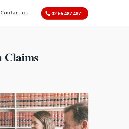
Contact us
02 66 487 487
n Claims