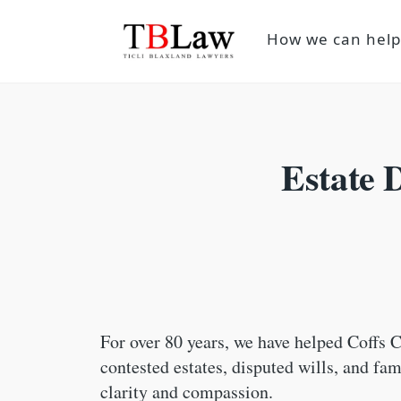
How we can hel
Estate 
For over 80 years, we have helped Coffs C
contested estates, disputed wills, and fa
clarity and compassion.