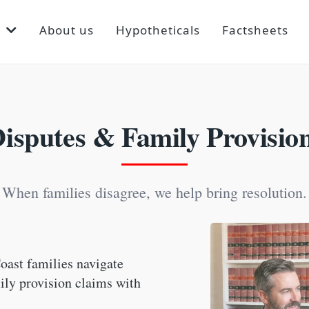
p
About us
Hypotheticals
Factsheets
Disputes & Family Provisio
When families disagree, we help bring resolution.
oast families navigate
mily provision claims with