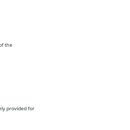
of the
ely provided for