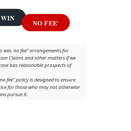
no win, no fee” arrangements for
sion Claims and other matters if we
 case has reasonable prospects of
no fee” policy is designed to ensure
stice for those who may not otherwise
ns pursue it.