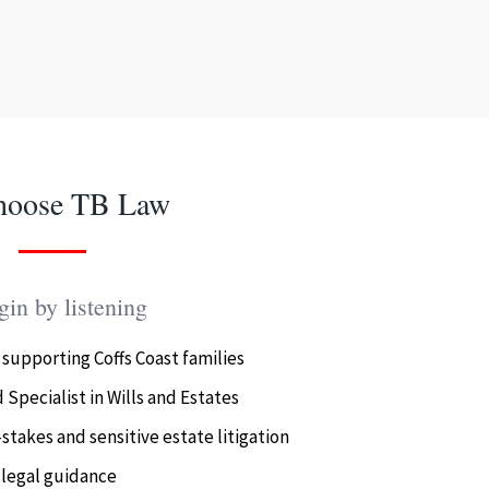
hoose TB Law
in by listening
 supporting Coffs Coast families
 Specialist in Wills and Estates
stakes and sensitive estate litigation
 legal guidance