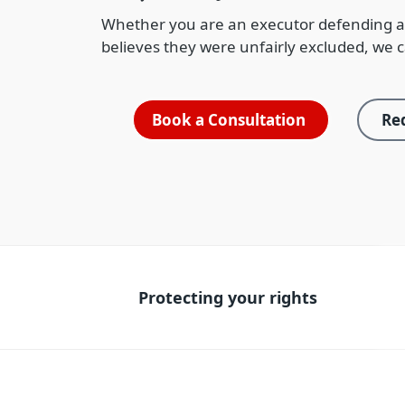
Whether you are an executor defending a
believes they were unfairly excluded, we c
Book a Consultation
Req
Protecting your rights
Protecting your rights
W