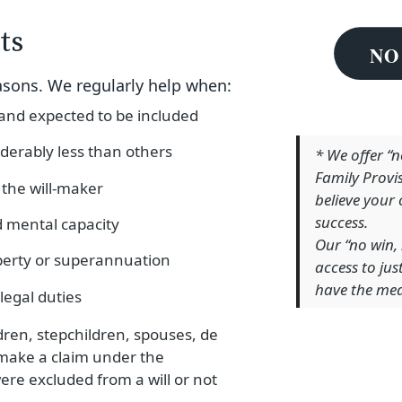
ts
asons. We regularly help when:
 and expected to be included
derably less than others
* We offer “
Family Provi
the will-maker
believe your
success.
d mental capacity
Our “no win, 
perty or superannuation
access to ju
have the mea
 legal duties
ldren, stepchildren, spouses, de
 make a claim under the
were excluded from a will or not