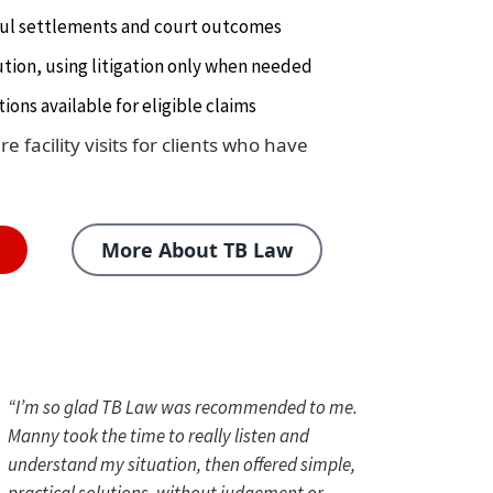
ful settlements and court outcomes
tion, using litigation only when needed
ions available for eligible claims
 facility visits for clients who have
n
More About TB Law
“
I’m so glad TB Law was recommended to me.
Manny took the time to really listen and
understand my situation, then offered simple,