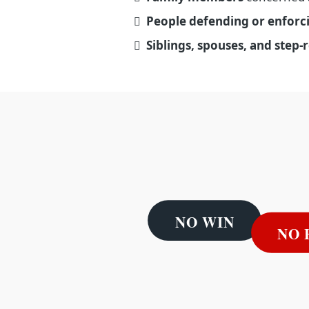
People defending or enforc
Siblings, spouses, and step-r