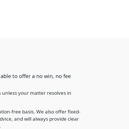
able to offer a no win, no fee
s unless your matter resolves in
ion-free basis. We also offer fixed-
dvice, and will always provide clear
.