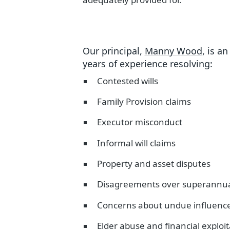
Our principal,
Manny Wood
, is a
years of experience resolving:
Contested wills
Family Provision claims
Executor misconduct
Informal will claims
Property and asset disputes
Disagreements over superannuat
Concerns about undue influence 
Elder abuse and financial exploi