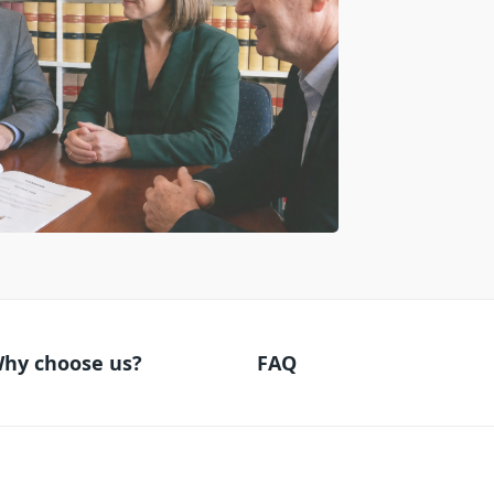
hy choose us?
FAQ
Why choose us?
FAQ