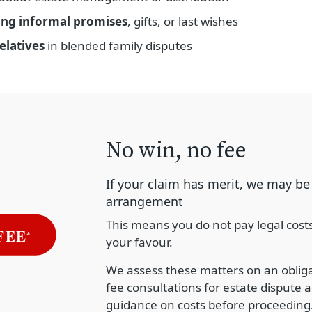
ing informal promises
, gifts, or last wishes
elatives
in blended family disputes
No win, no fee
If your claim has merit, we may be 
arrangement
This means you do not pay legal cost
your favour.
We assess these matters on an obligat
fee consultations for estate dispute a
guidance on costs before proceeding