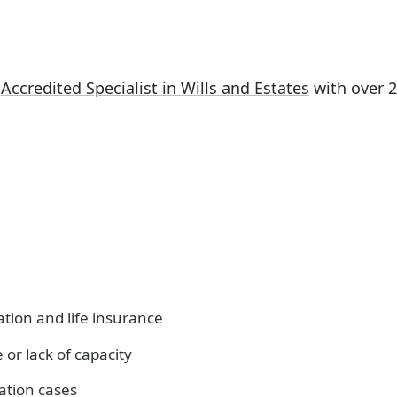
n
Accredited Specialist in Wills and Estates
with over 
ion and life insurance
or lack of capacity
tation cases