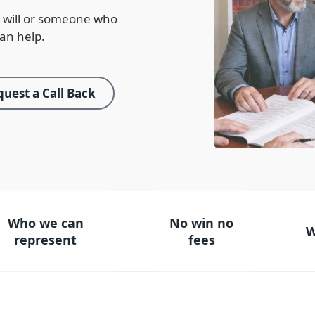
 will or someone who
an help.
uest a Call Back
Who we can
No win no
W
represent
fees
ho we can represent
No win no fees