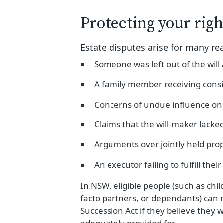
Protecting your righ
Estate disputes arise for many re
Someone was left out of the will
A family member receiving consi
Concerns of undue influence on 
Claims that the will-maker lacke
Arguments over jointly held pro
An executor failing to fulfill their
In NSW, eligible people (such as chi
facto partners, or dependants) can
Succession Act if they believe they 
adequately provided for.