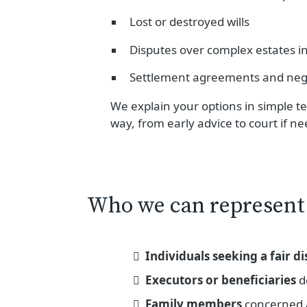
Lost or destroyed wills
Disputes over complex estates inv
Settlement agreements and neg
We explain your options in simple te
way, from early advice to court if n
Who we can represent
Individuals seeking a fair di
Executors or beneficiaries
de
Family members
concerned 