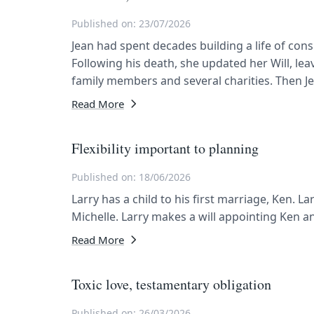
Published on: 23/07/2026
Jean had spent decades building a life of co
Following his death, she updated her Will, lea
family members and several charities. Then J
Read More
Flexibility important to planning
Published on: 18/06/2026
Larry has a child to his first marriage, Ken. L
Michelle. Larry makes a will appointing Ken a
Read More
Toxic love, testamentary obligation
Published on: 26/03/2026