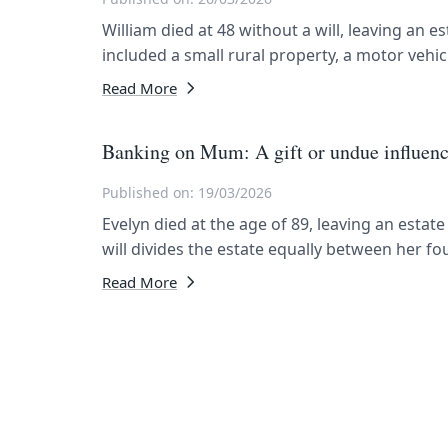
William died at 48 without a will, leaving an e
included a small rural property, a motor vehi
Read More
Banking on Mum: A gift or undue influen
Published on: 19/03/2026
Evelyn died at the age of 89, leaving an estat
will divides the estate equally between her fou
Read More