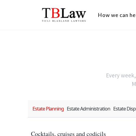
How we can he
Every week, 
M
Estate Planning
Estate Administration
Estate Dis
Cocktails, cruises and codicils