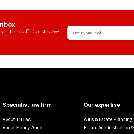
inbox
 in the Coffs Coast News
Specialist law firm
Our expertise
About TB Law
Wills & Estate Planning
About Manny Wood
Estate Administration 