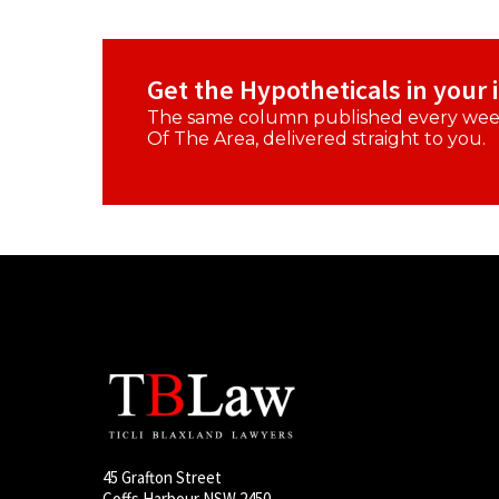
Get the Hypotheticals in your 
The same column published every week
Of The Area, delivered straight to you.
45 Grafton Street
Coffs Harbour NSW 2450