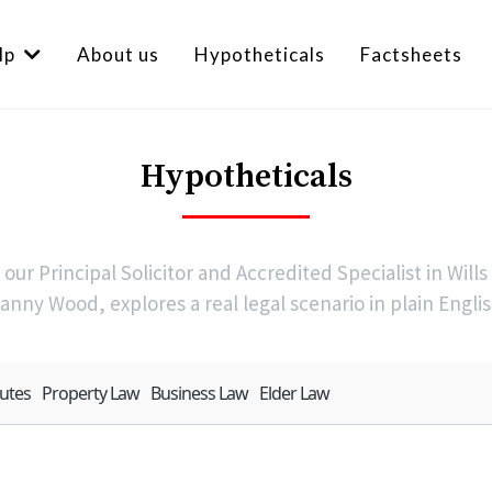
lp
About us
Hypotheticals
Factsheets
Hypotheticals
our Principal Solicitor and Accredited Specialist in Wills
anny Wood, explores a real legal scenario in plain Englis
putes
Property Law
Business Law
Elder Law