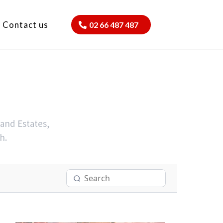
Contact us
02 66 487 487
 and Estates,
h.