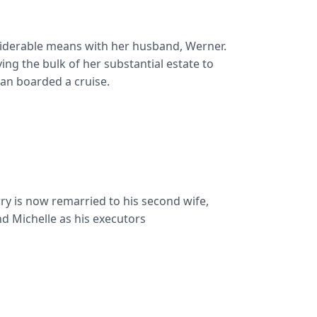
nsiderable means with her husband, Werner.
ving the bulk of her substantial estate to
ean boarded a cruise.
arry is now remarried to his second wife,
nd Michelle as his executors