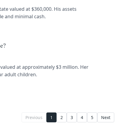
state valued at $360,000. His assets
cle and minimal cash.
ce?
e valued at approximately $3 million. Her
r adult children.
Previous
1
2
3
4
5
Next