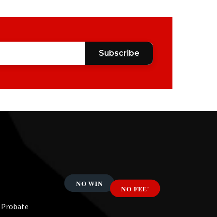
Subscribe
& Probate