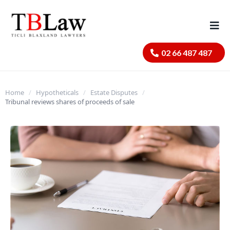
02 66 487 487
Home
/
Hypotheticals
/
Estate Disputes
/
Tribunal reviews shares of proceeds of sale