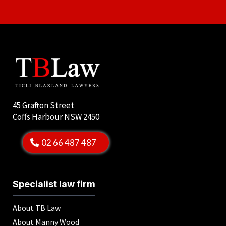
45 Grafton Street
Coffs Harbour NSW 2450
02 66 487 487
Specialist law firm
About TB Law
About Manny Wood