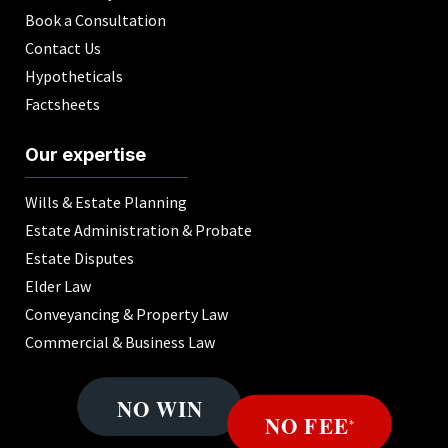
Book a Consultation
Contact Us
Hypotheticals
Factsheets
Our expertise
Wills & Estate Planning
Estate Administration & Probate
Estate Disputes
Elder Law
Conveyancing & Property Law
Commercial & Business Law