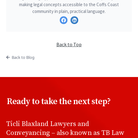
making legal concepts accessible to the Coffs Coast
community in plain, practical language.
Back to Top
Back to Blog
Ready to take the next step?
Ticli Blaxland Lawyers and
Conveyancing – also known as TB Law