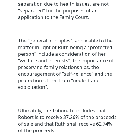
separation due to health issues, are not
“separated” for the purposes of an
application to the Family Court.
The “general principles”, applicable to the
matter in light of Ruth being a “protected
person” include a consideration of her
“welfare and interests”, the importance of
preserving family relationships, the
encouragement of “self-reliance” and the
protection of her from “neglect and
exploitation”.
Ultimately, the Tribunal concludes that
Robert is to receive 37.26% of the proceeds
of sale and that Ruth shall receive 62.74%
of the proceeds.