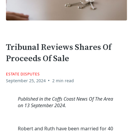
Tribunal Reviews Shares Of
Proceeds Of Sale
ESTATE DISPUTES
•
September 25, 2024
2 min read
Published in the Coffs Coast News Of The Area
on 13 September 2024.
Robert and Ruth have been married for 40