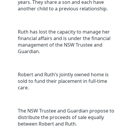
years. They share a son and each have
another child to a previous relationship.
Ruth has lost the capacity to manage her
financial affairs and is under the financial
management of the NSW Trustee and
Guardian.
Robert and Ruth’s jointly owned home is
sold to fund their placement in full-time
care.
The NSW Trustee and Guardian propose to
distribute the proceeds of sale equally
between Robert and Ruth.