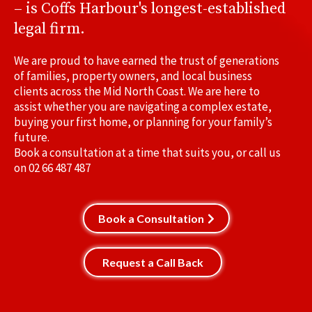
– is Coffs Harbour's longest-established
legal firm.
We are proud to have earned the trust of generations
of families, property owners, and local business
clients across the Mid North Coast. We are here to
assist whether you are navigating a complex estate,
buying your first home, or planning for your family’s
future.
Book a consultation at a time that suits you, or call us
on
02 66 487 487
Book a Consultation
Request a Call Back