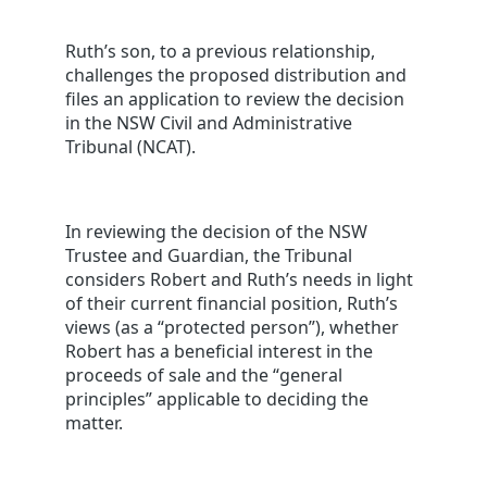
Ruth’s son, to a previous relationship,
challenges the proposed distribution and
files an application to review the decision
in the NSW Civil and Administrative
Tribunal (NCAT).
In reviewing the decision of the NSW
Trustee and Guardian, the Tribunal
considers Robert and Ruth’s needs in light
of their current financial position, Ruth’s
views (as a “protected person”), whether
Robert has a beneficial interest in the
proceeds of sale and the “general
principles” applicable to deciding the
matter.