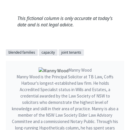
This fictional column is only accurate at today’s
date and is not legal advice.
blended families
capacity
joint tenants
Manny Wood
Manny Wood is the Principal Solicitor at TB Law, Coffs
Harbour's longest-established law firm. He holds
Accredited Specialist status in Wills and Estates, a
credential awarded by the Law Society of NSW to
solicitors who demonstrate the highest level of
knowledge and skill in their area of practice. Manny is also a
member of the NSW Law Society Elder Law Advisory
Committee and a commissioned Notary Public. Through his
long-running Hypotheticals column, he has spent years