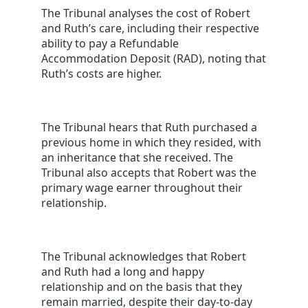
The Tribunal analyses the cost of Robert
and Ruth’s care, including their respective
ability to pay a Refundable
Accommodation Deposit (RAD), noting that
Ruth’s costs are higher.
The Tribunal hears that Ruth purchased a
previous home in which they resided, with
an inheritance that she received. The
Tribunal also accepts that Robert was the
primary wage earner throughout their
relationship.
The Tribunal acknowledges that Robert
and Ruth had a long and happy
relationship and on the basis that they
remain married, despite their day-to-day