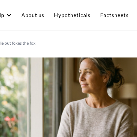
lp
About us
Hypotheticals
Factsheets
lie out foxes the fox