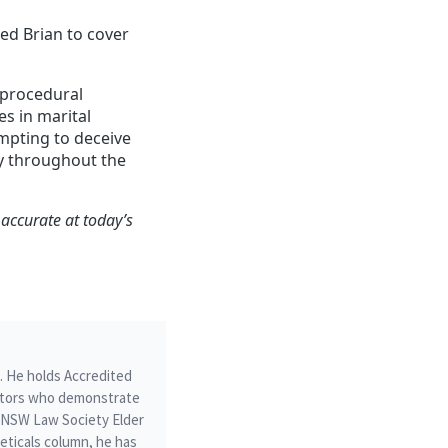
red Brian to cover
a procedural
s in marital
mpting to deceive
cy throughout the
 accurate at today’s
m. He holds Accredited
icitors who demonstrate
he NSW Law Society Elder
ticals column, he has