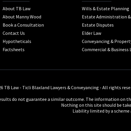
About TB Law
Wills & Estate Planning
About Manny Wood
Estate Administration 
Book a Consultation
Estate Disputes
Contact Us
Elder Law
Hypotheticals
Conveyancing & Propert
Factsheets
Commercial & Business 
6 TB Law - Ticli Blaxland Lawyers & Conveyancing - All rights rese
results do not guarantee a similar outcome. The information on thi
Nothing on this site should be taken
Liability limited by a scheme