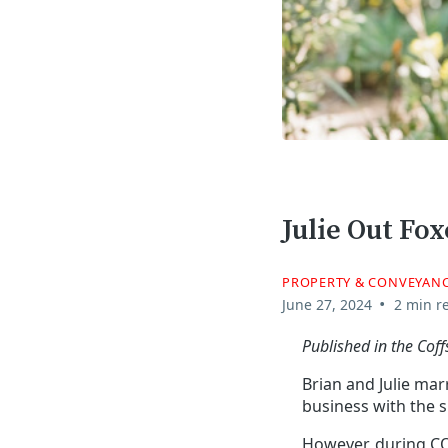
Julie Out Fo
PROPERTY & CONVEYAN
•
June 27, 2024
2 min r
Published in the Cof
Brian and Julie mar
business with the s
However, during CO