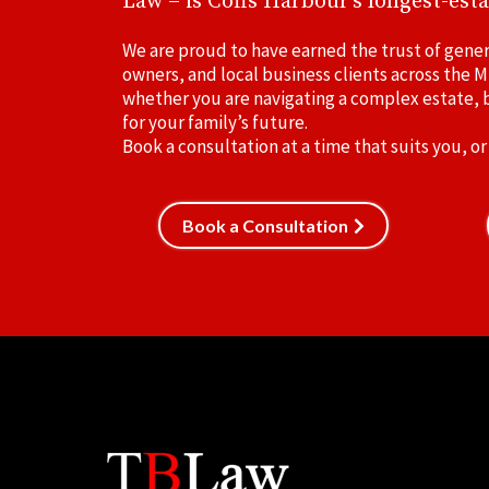
Law – is Coffs Harbour's longest-esta
We are proud to have earned the trust of gener
owners, and local business clients across the M
whether you are navigating a complex estate, b
for your family’s future.
Book a consultation at a time that suits you, or
Book a Consultation