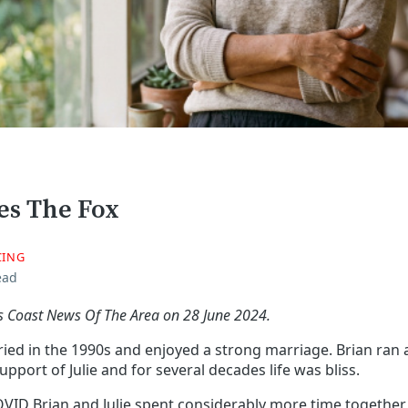
xes The Fox
CING
ead
fs Coast News Of The Area on 28 June 2024.
ried in the 1990s and enjoyed a strong marriage. Brian ran 
upport of Julie and for several decades life was bliss.
VID Brian and Julie spent considerably more time together,