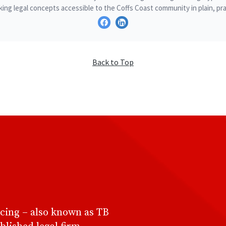
ing legal concepts accessible to the Coffs Coast community in plain, pra
Back to Top
cing – also known as TB