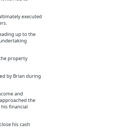
ultimately executed
ers.
leading up to the
 undertaking
 the property
ed by Brian during
 income and
e approached the
his financial
close his cash