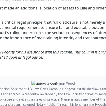
urt made an additional allocation of assets to Julie and orde
s a critical legal principle, that full disclosure is not merely 
ndamental requirement to ensure fair and equitable outcome
ourt’s ruling underscores the serious consequences of atte
nd the importance of maintaining integrity and transparen
 Fogarty for his assistance with this column.
This column is only
elied upon as legal advice.
Manny Wood
ncipal Solicitor at TB Law, Coffs Harbour's longest-established law fir
ills and Estates, a credential awarded by the Law Society of NSW to sol
owledge and skill in their area of practice. Manny is also a member of t
ee and a commissioned Notary Public. Through his long-running Hypothe