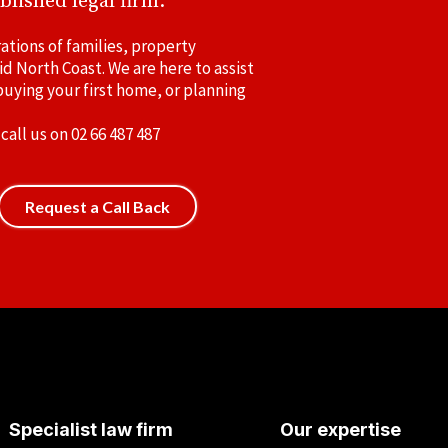
blished legal firm.
ations of families, property
id North Coast. We are here to assist
uying your first home, or planning
 call us on
02 66 487 487
Request a Call Back
Specialist law firm
Our expertise