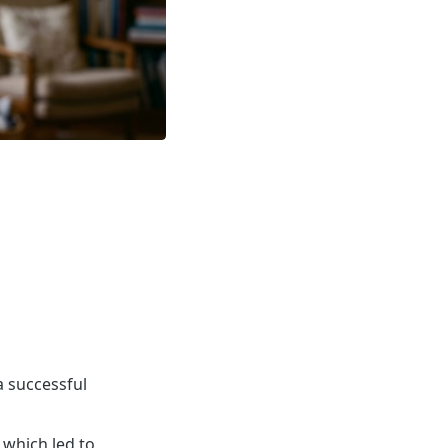
a successful
 which led to