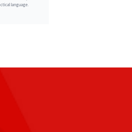
ctical language.