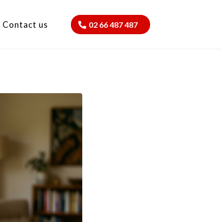
Contact us
02 66 487 487