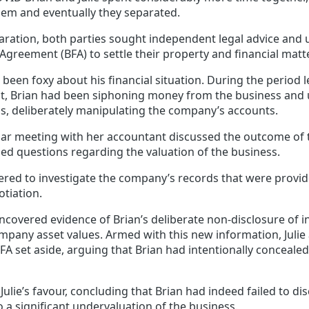
em and eventually they separated.
aration, both parties sought independent legal advice and 
 Agreement (BFA) to settle their property and financial matt
been foxy about his financial situation. During the period 
t, Brian had been siphoning money from the business and
, deliberately manipulating the company’s accounts.
gular meeting with her accountant discussed the outcome of
ed questions regarding the valuation of the business.
ered to investigate the company’s records that were provid
tiation.
uncovered evidence of Brian’s deliberate non-disclosure of
mpany asset values. Armed with this new information, Juli
FA set aside, arguing that Brian had intentionally concealed 
Julie’s favour, concluding that Brian had indeed failed to dis
o a significant undervaluation of the business.