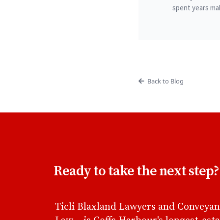
spent years mak
Back to Blog
Ready to take the next step?
Ticli Blaxland Lawyers and Conveyan