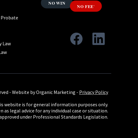
& Probate
y Law
Law
rved -
Website by Organic Marketing
-
Privacy Policy
s website is for general information purposes only.
 as legal advice for any individual case or situation.
 approved under Professional Standards Legislation.