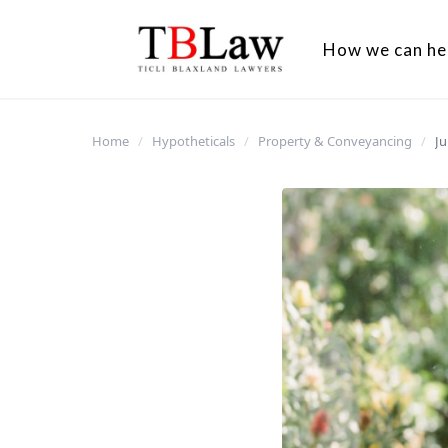
How we can he
Home
/
Hypotheticals
/
Property & Conveyancing
/
Ju