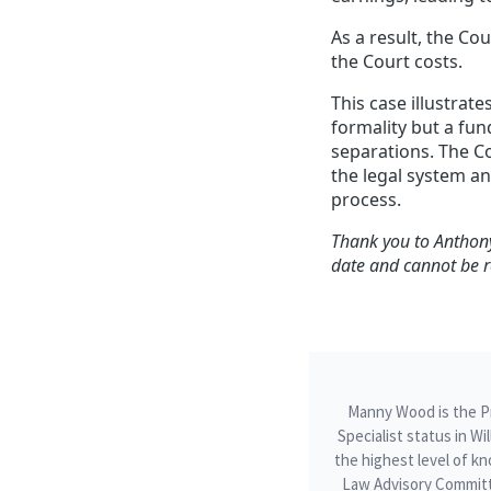
As a result, the Co
the Court costs.
This case illustrate
formality but a fu
separations. The C
the legal system a
process.
Thank you to Anthony
date and cannot be r
Manny Wood is the Pri
Specialist status in W
the highest level of kn
Law Advisory Committ