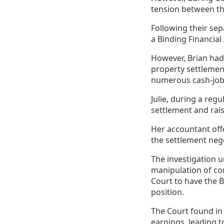
tension between th
Following their sep
a Binding Financial
However, Brian had 
property settlemen
numerous cash-jobs
Julie, during a re
settlement and rais
Her accountant off
the settlement nego
The investigation 
manipulation of co
Court to have the B
position.
The Court found in 
earnings, leading t