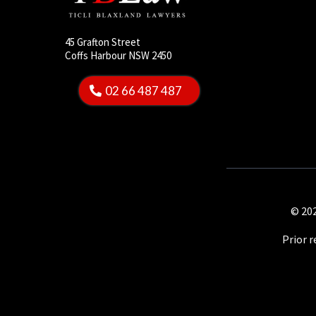
45 Grafton Street
Coffs Harbour NSW 2450
02 66 487 487
© 202
Prior 