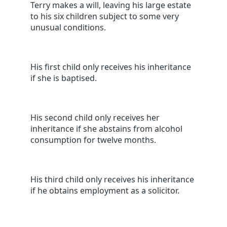
Terry makes a will, leaving his large estate
to his six children subject to some very
unusual conditions.
His first child only receives his inheritance
if she is baptised.
His second child only receives her
inheritance if she abstains from alcohol
consumption for twelve months.
His third child only receives his inheritance
if he obtains employment as a solicitor.