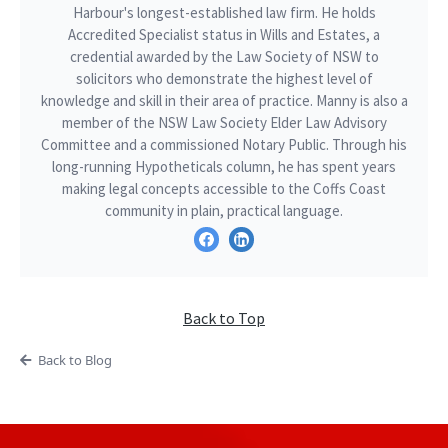
Harbour's longest-established law firm. He holds
Accredited Specialist status in Wills and Estates, a
credential awarded by the Law Society of NSW to
solicitors who demonstrate the highest level of
knowledge and skill in their area of practice. Manny is also a
member of the NSW Law Society Elder Law Advisory
Committee and a commissioned Notary Public. Through his
long-running Hypotheticals column, he has spent years
making legal concepts accessible to the Coffs Coast
community in plain, practical language.
Back to Top
Back to Blog