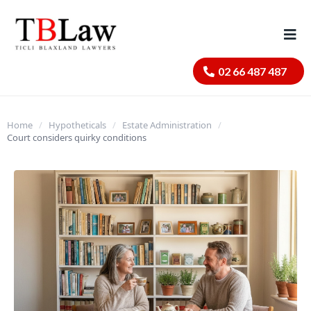
02 66 487 487
Home
/
Hypotheticals
/
Estate Administration
/
Court considers quirky conditions