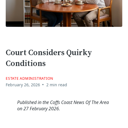
Court Considers Quirky
Conditions
ESTATE ADMINISTRATION
•
February 26, 2026
2 min read
Published in the Coffs Coast News Of The Area
on 27 February 2026.