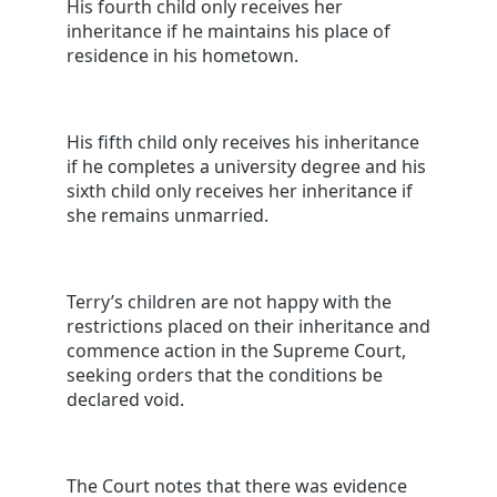
His fourth child only receives her
inheritance if he maintains his place of
residence in his hometown.
His fifth child only receives his inheritance
if he completes a university degree and his
sixth child only receives her inheritance if
she remains unmarried.
Terry’s children are not happy with the
restrictions placed on their inheritance and
commence action in the Supreme Court,
seeking orders that the conditions be
declared void.
The Court notes that there was evidence