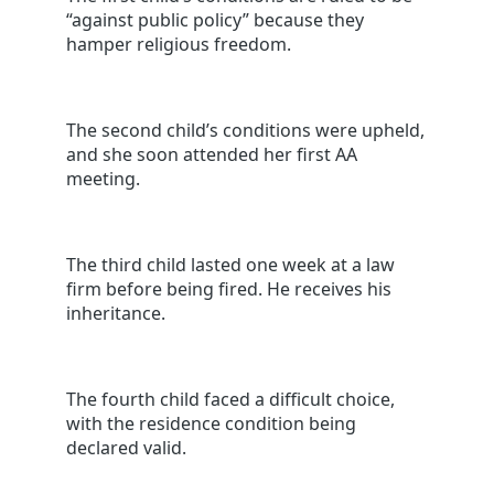
“against public policy” because they
hamper religious freedom.
The second child’s conditions were upheld,
and she soon attended her first AA
meeting.
The third child lasted one week at a law
firm before being fired. He receives his
inheritance.
The fourth child faced a difficult choice,
with the residence condition being
declared valid.