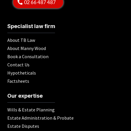
02 66 487 487
Specialist law firm
About TB Law
About Manny Wood
Book a Consultation
Contact Us
Hypotheticals
Factsheets
Our expertise
Wills & Estate Planning
Estate Administration & Probate
Estate Disputes