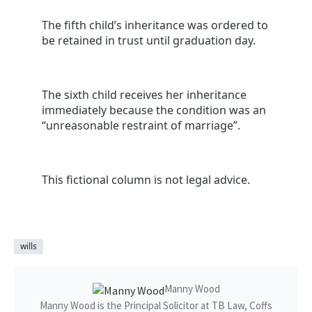
The fifth child’s inheritance was ordered to
be retained in trust until graduation day.
The sixth child receives her inheritance
immediately because the condition was an
“unreasonable restraint of marriage”.
This fictional column is not legal advice.
wills
Manny Wood
Manny Wood is the Principal Solicitor at TB Law, Coffs