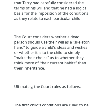
that Terry had carefully considered the
terms of his will and that he had a logical
basis for the imposition of the conditions
as they relate to each particular child.
The Court considers whether a dead
person should use their will as a “skeleton
hand” to guide a child’s ideas and wishes
or whether it is to the child to simply
“make their choice” as to whether they
think more of ‘their current habits” than
their inheritance.
Ultimately, the Court rules as follows.
The first child’s conditions are ruled to be