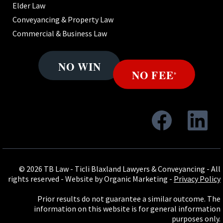
Elder Law
Conveyancing & Property Law
Commercial & Business Law
© 2026 TB Law - Ticli Blaxland Lawyers & Conveyancing - All
rights reserved -
Website by Organic Marketing
-
Privacy Policy
Prior results do not guarantee a similar outcome. The
information on this website is for general information
purposes only.