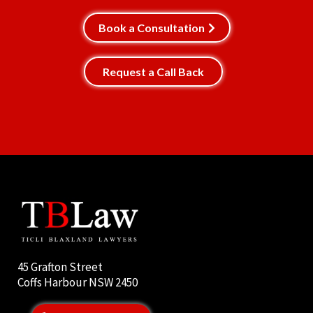
Book a Consultation
Request a Call Back
45 Grafton Street
Coffs Harbour NSW 2450