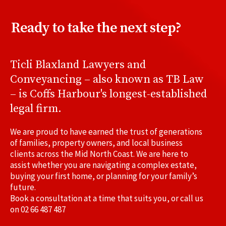
Ready to take the next step?
Ticli Blaxland Lawyers and
Conveyancing – also known as TB Law
– is Coffs Harbour's longest-established
legal firm.
We are proud to have earned the trust of generations
of families, property owners, and local business
clients across the Mid North Coast. We are here to
assist whether you are navigating a complex estate,
buying your first home, or planning for your family’s
future.
Book a consultation at a time that suits you, or call us
on
02 66 487 487