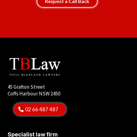
Request a Call Back
45 Grafton Street
Coffs Harbour NSW 2450
02 66 487 487
Specialist law firm