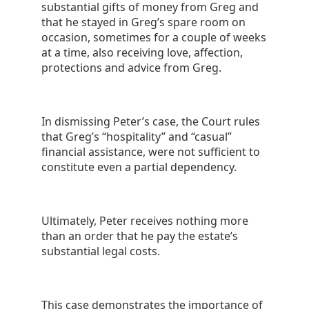
substantial gifts of money from Greg and
that he stayed in Greg’s spare room on
occasion, sometimes for a couple of weeks
at a time, also receiving love, affection,
protections and advice from Greg.
In dismissing Peter’s case, the Court rules
that Greg’s “hospitality” and “casual”
financial assistance, were not sufficient to
constitute even a partial dependency.
Ultimately, Peter receives nothing more
than an order that he pay the estate’s
substantial legal costs.
This case demonstrates the importance of