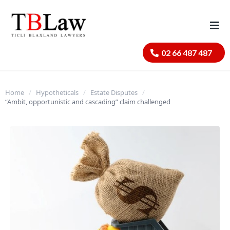
02 66 487 487
Home
/
Hypotheticals
/
Estate Disputes
/
“Ambit, opportunistic and cascading” claim challenged