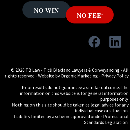
© 2026 TB Law - Ticli Blaxland Lawyers & Conveyancing - All
rights reserved -
Website by Organic Marketing
-
Privacy Policy
Prior results do not guarantee a similar outcome. The
information on this website is for general information
purposes only.
Nothing on this site should be taken as legal advice for any
individual case or situation.
Liability limited by a scheme approved under Professional
Standards Legislation.