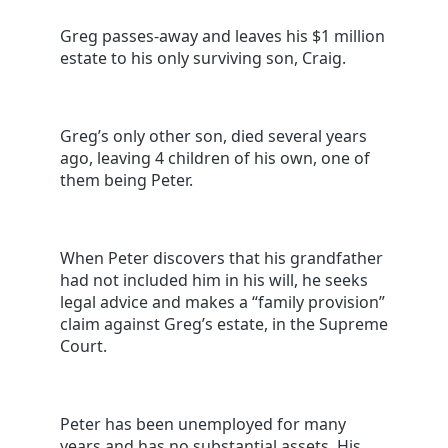
Greg passes-away and leaves his $1 million
estate to his only surviving son, Craig.
Greg’s only other son, died several years
ago, leaving 4 children of his own, one of
them being Peter.
When Peter discovers that his grandfather
had not included him in his will, he seeks
legal advice and makes a “family provision”
claim against Greg’s estate, in the Supreme
Court.
Peter has been unemployed for many
years and has no substantial assets. His