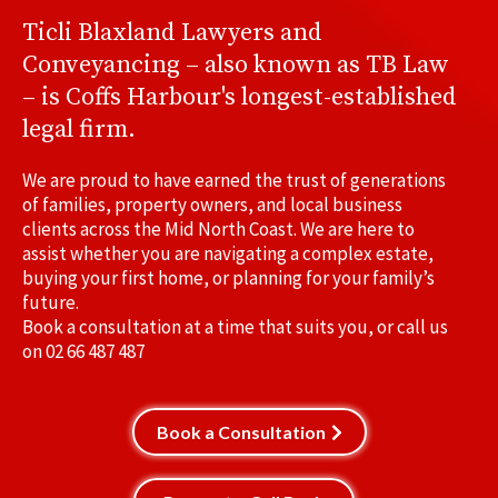
Ticli Blaxland Lawyers and
Conveyancing – also known as TB Law
– is Coffs Harbour's longest-established
legal firm.
We are proud to have earned the trust of generations
of families, property owners, and local business
clients across the Mid North Coast. We are here to
assist whether you are navigating a complex estate,
buying your first home, or planning for your family’s
future.
Book a consultation at a time that suits you, or call us
on
02 66 487 487
Book a Consultation