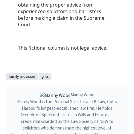
obtaining the proper advice from
experienced solicitors and barristers
before making a claim in the Supreme
Court.
This fictional column is not legal advice.
family provision
gifts
Manny Wood
Manny Wood is the Principal Solicitor at TB Law, Coffs
Harbour's longest-established law firm. He holds
Accredited Specialist status in Wills and Estates, a
credential awarded by the Law Society of NSW to
solicitors who demonstrate the highest level of