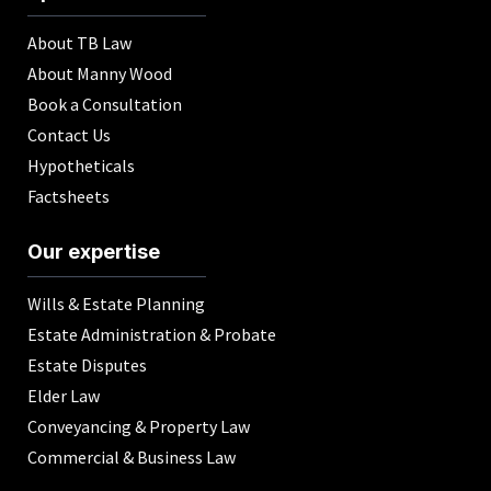
About TB Law
About Manny Wood
Book a Consultation
Contact Us
Hypotheticals
Factsheets
Our expertise
Wills & Estate Planning
Estate Administration & Probate
Estate Disputes
Elder Law
Conveyancing & Property Law
Commercial & Business Law