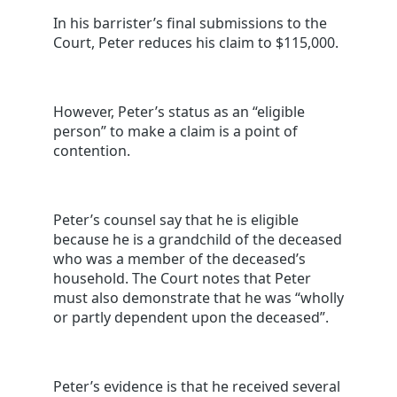
In his barrister’s final submissions to the
Court, Peter reduces his claim to $115,000.
However, Peter’s status as an “eligible
person” to make a claim is a point of
contention.
Peter’s counsel say that he is eligible
because he is a grandchild of the deceased
who was a member of the deceased’s
household. The Court notes that Peter
must also demonstrate that he was “wholly
or partly dependent upon the deceased”.
Peter’s evidence is that he received several