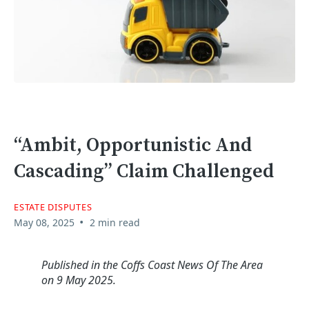
“Ambit, Opportunistic And
Cascading” Claim Challenged
ESTATE DISPUTES
•
May 08, 2025
2 min read
Published in the Coffs Coast News Of The Area
on 9 May 2025.