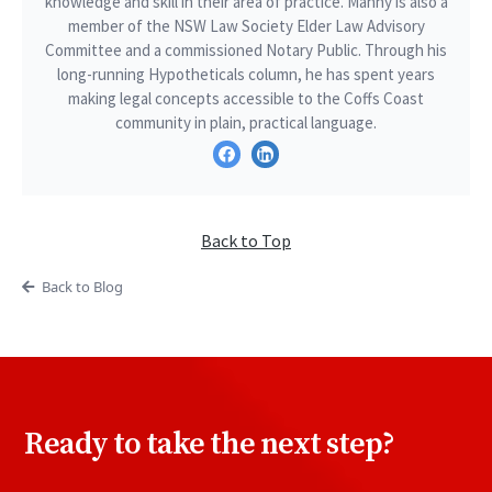
knowledge and skill in their area of practice. Manny is also a
member of the NSW Law Society Elder Law Advisory
Committee and a commissioned Notary Public. Through his
long-running Hypotheticals column, he has spent years
making legal concepts accessible to the Coffs Coast
community in plain, practical language.
Back to Top
Back to Blog
Ready to take the next step?