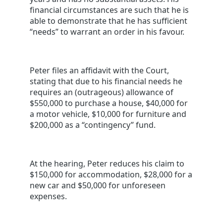
financial circumstances are such that he is
able to demonstrate that he has sufficient
“needs” to warrant an order in his favour.
Peter files an affidavit with the Court,
stating that due to his financial needs he
requires an (outrageous) allowance of
$550,000 to purchase a house, $40,000 for
a motor vehicle, $10,000 for furniture and
$200,000 as a “contingency” fund.
At the hearing, Peter reduces his claim to
$150,000 for accommodation, $28,000 for a
new car and $50,000 for unforeseen
expenses.