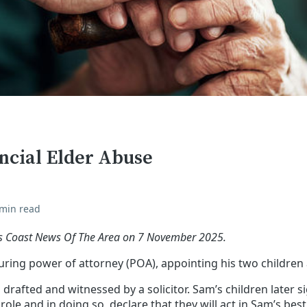
ncial Elder Abuse
 min read
ffs Coast News Of The Area on 7 November 2025.
ing power of attorney (POA), appointing his two children a
drafted and witnessed by a solicitor. Sam’s children later si
ole and in doing so, declare that they will act in Sam’s best