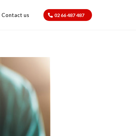
Contact us
02 66 487 487