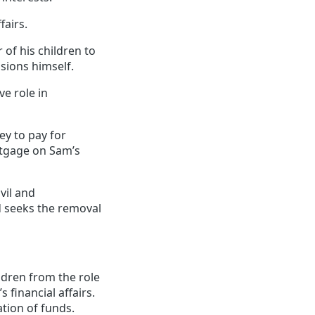
fairs.
of his children to
isions himself.
ve role in
ey to pay for
tgage on Sam’s
vil and
d seeks the removal
ldren from the role
financial affairs.
tion of funds.