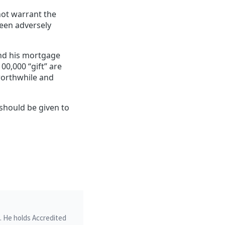
not warrant the
been adversely
 and his mortgage
00,000 “gift” are
orthwhile and
should be given to
m. He holds Accredited