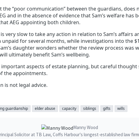
at the “poor communication” between the guardians, does 
AEG and in the absence of evidence that Sam’s welfare has 
that AEG appointing both children.
is very slow to take any action in relation to Sam’s affairs
npaid for several months, while investigations into the $1
Sam’s daughter wonders whether the review process was w
will ultimately benefit Sam’s wellbeing.
important aspects of estate planning, but careful thought 
of the appointments.
n is not legal advice.
ng guardianship
elder abuse
capacity
siblings
gifts
wills
Manny Wood
ncipal Solicitor at TB Law, Coffs Harbour's longest-established law fir