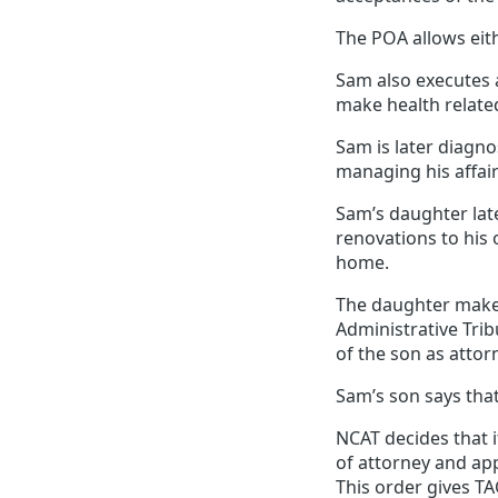
The POA allows eith
Sam also executes a
make health related
Sam is later diagno
managing his affair
Sam’s daughter lat
renovations to hi
home.
The daughter makes
Administrative Tri
of the son as atto
Sam’s son says that
NCAT decides that i
of attorney and ap
This order gives TA