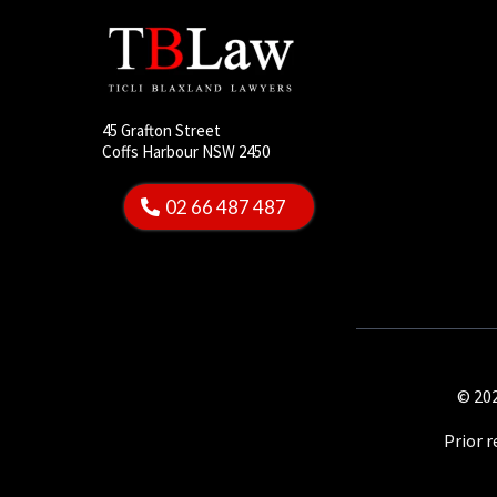
45 Grafton Street
Coffs Harbour NSW 2450
02 66 487 487
© 202
Prior 