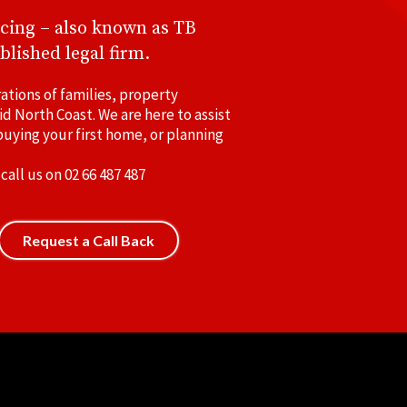
cing – also known as TB
blished legal firm.
ations of families, property
id North Coast. We are here to assist
uying your first home, or planning
 call us on
02 66 487 487
Request a Call Back