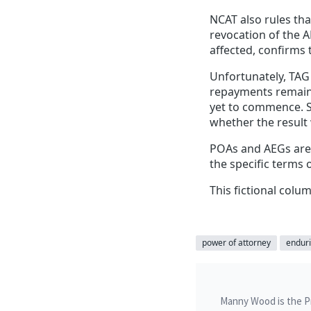
NCAT also rules th
revocation of the 
affected, confirms 
Unfortunately, TAG 
repayments remain u
yet to commence. 
whether the result 
POAs and AEGs are 
the specific terms 
This fictional colum
power of attorney
enduri
Manny Wood is the Pri