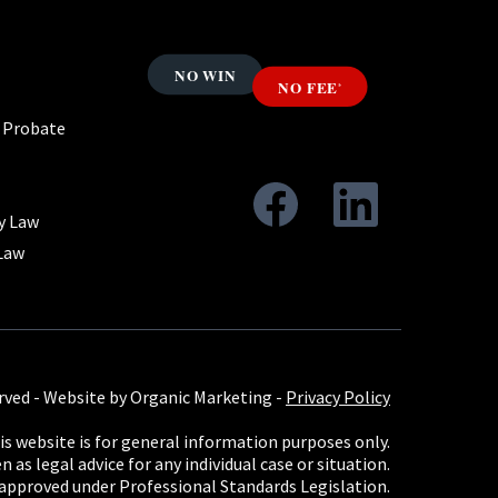
& Probate
y Law
Law
rved -
Website by Organic Marketing
-
Privacy Policy
s website is for general information purposes only.
 as legal advice for any individual case or situation.
 approved under Professional Standards Legislation.