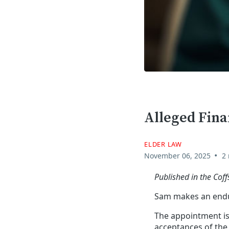
Alleged Fina
ELDER LAW
•
November 06, 2025
2
Published in the Co
Sam makes an endur
The appointment is 
acceptances of the r