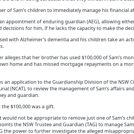
er of Sam’s children to immediately manage his financial af
n appointment of enduring guardian (AEG), allowing either 
 decisions for him, if he lacks the capacity to make the dec
sed with Alzheimer’s dementia and his children take an acti
s.
er alleges that her brother has used $100,000 of Sam’s mon
s own home and has missed mortgage repayments on a mor
 an application to the Guardianship Division of the NSW Ci
bunal (NCAT), to review the management of Sam’s affairs an
rney and guardian.
 the $100,000 was a gift.
t would not be appropriate to remove just one of Sam’s chi
points the NSW Trustee and Guardian (TAG) to manage Sam’s 
G the power to further investigate the alleged misappropria