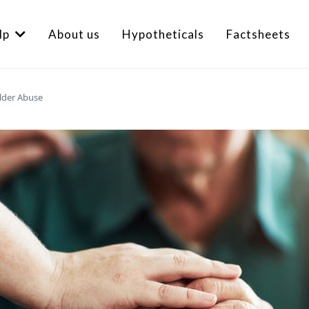
lp
About us
Hypotheticals
Factsheets
Elder Abuse