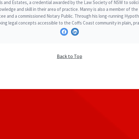
ills and Estates, a credential awarded by the Law Society of NSW to sol
owledge and skill in their area of practice. Manny is also a member of t
ee and a commissioned Notary Public. Through his long-running Hypothe
ing legal concepts accessible to the Coffs Coast community in plain, pra
Back to Top