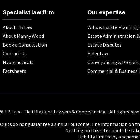
Specialist law firm
Our expertise
About TB Law
Wills & Estate Planning
About Manny Wood
Estate Administration 
Book a Consultation
Estate Disputes
Contact Us
Elder Law
Hypotheticals
Conveyancing & Propert
Factsheets
Commercial & Business 
6 TB Law - Ticli Blaxland Lawyers & Conveyancing - All rights rese
results do not guarantee a similar outcome. The information on thi
Nothing on this site should be taken
Liability limited by a scheme