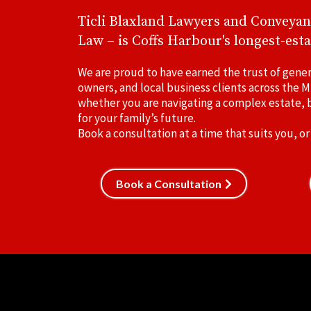
Ticli Blaxland Lawyers and Conveyan
Law – is Coffs Harbour's longest-esta
We are proud to have earned the trust of gener
owners, and local business clients across the M
whether you are navigating a complex estate, b
for your family’s future.
Book a consultation at a time that suits you, or
Book a Consultation