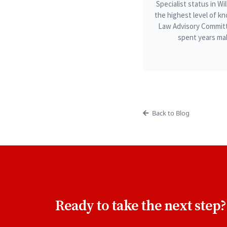
Specialist status in W
the highest level of kn
Law Advisory Committ
spent years mak
Back to Blog
Ready to take the next step?