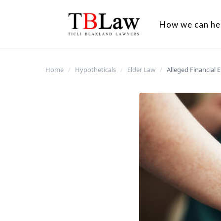
How we can he
Home
/
Hypotheticals
/
Elder Law
/
Alleged Financial 