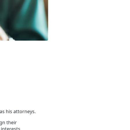
s his attorneys.
gn their
 interests.