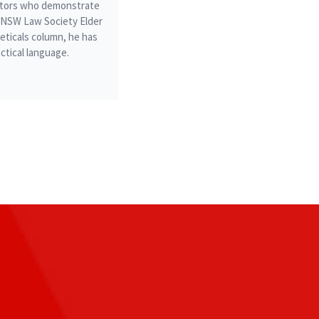
icitors who demonstrate
he NSW Law Society Elder
ticals column, he has
ctical language.