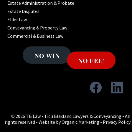
Estate Administration & Probate
Estate Disputes
Elder Law
Conveyancing & Property Law
Commercial & Business Law
© 2026 TB Law - Ticli Blaxland Lawyers & Conveyancing - All
rights reserved -
Website by Organic Marketing
-
Privacy Policy