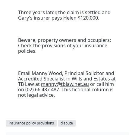
Three years later, the claim is settled and
Gary’s insurer pays Helen $120,000.
Beware, property owners and occupiers:
Check the provisions of your insurance
policies.
Email Manny Wood, Principal Solicitor and
Accredited Specialist in Wills and Estates at
TB Law at
manny@tblaw.net.au
or call him
on (02) 66 487 487. This fictional column is
not legal advice.
insurance policy provisions
dispute