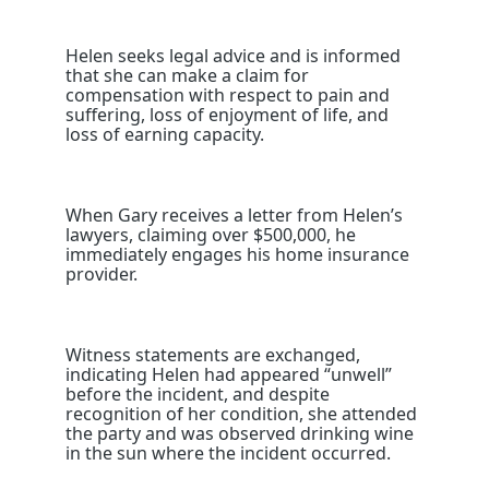
Helen seeks legal advice and is informed
that she can make a claim for
compensation with respect to pain and
suffering, loss of enjoyment of life, and
loss of earning capacity.
When Gary receives a letter from Helen’s
lawyers, claiming over $500,000, he
immediately engages his home insurance
provider.
Witness statements are exchanged,
indicating Helen had appeared “unwell”
before the incident, and despite
recognition of her condition, she attended
the party and was observed drinking wine
in the sun where the incident occurred.