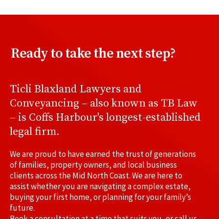
Ready to take the next step?
Ticli Blaxland Lawyers and
Conveyancing – also known as TB Law
– is Coffs Harbour's longest-established
legal firm.
We are proud to have earned the trust of generations
of families, property owners, and local business
clients across the Mid North Coast. We are here to
assist whether you are navigating a complex estate,
buying your first home, or planning for your family’s
future.
Book a consultation at a time that suits you, or call us