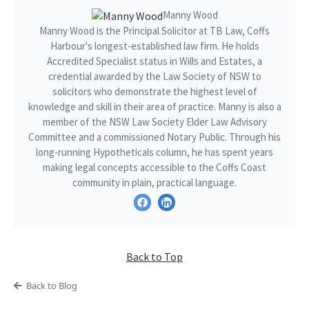
Manny Wood
Manny Wood is the Principal Solicitor at TB Law, Coffs
Harbour's longest-established law firm. He holds
Accredited Specialist status in Wills and Estates, a
credential awarded by the Law Society of NSW to
solicitors who demonstrate the highest level of
knowledge and skill in their area of practice. Manny is also a
member of the NSW Law Society Elder Law Advisory
Committee and a commissioned Notary Public. Through his
long-running Hypotheticals column, he has spent years
making legal concepts accessible to the Coffs Coast
community in plain, practical language.
Back to Top
Back to Blog