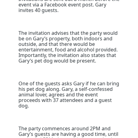
event via a Facebook event post. Gary
invites 40 guests.
The invitation advises that the party would
be on Gary’s property, both indoors and
outside, and that there would be
entertainment, food and alcohol provided.
Importantly, the invitation also states that
Gary’s pet dog would be present.
One of the guests asks Gary if he can bring
his pet dog along. Gary, a self-confessed
animal lover, agrees and the event
proceeds with 37 attendees and a guest
dog.
The party commences around 2PM and
Gary’s guests are having a good time, until