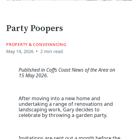
Party Poopers
PROPERTY & CONVEYANCING
•
May 14, 2026
2 min read
Published in Coffs Coast News of the Area on
15 May 2026
.
After moving into a new home and
undertaking a range of renovations and
landscaping work, Gary decides to
celebrate by throwing a garden party.
Invitations are sent out a month before the