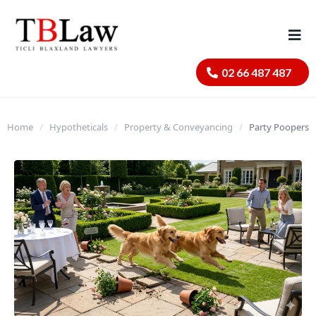
02 66 487 487
Home
/
Hypotheticals
/
Property & Conveyancing
/
Party Poopers