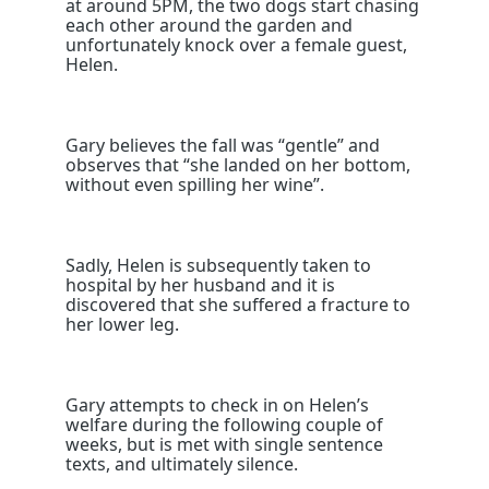
at around 5PM, the two dogs start chasing
each other around the garden and
unfortunately knock over a female guest,
Helen.
Gary believes the fall was “gentle” and
observes that “she landed on her bottom,
without even spilling her wine”.
Sadly, Helen is subsequently taken to
hospital by her husband and it is
discovered that she suffered a fracture to
her lower leg.
Gary attempts to check in on Helen’s
welfare during the following couple of
weeks, but is met with single sentence
texts, and ultimately silence.