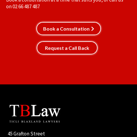
on
02 66 487 487
Book a Consultation
Request a Call Back
45 Grafton Street