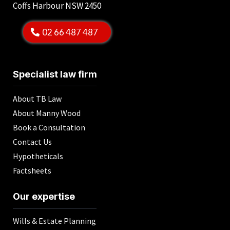
Coffs Harbour NSW 2450
02 66 487 487
Specialist law firm
About TB Law
About Manny Wood
Book a Consultation
Contact Us
Hypotheticals
Factsheets
Our expertise
Wills & Estate Planning